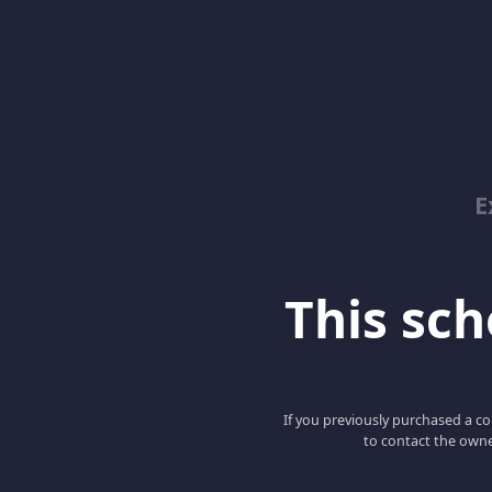
E
This scho
If you previously purchased a co
to contact the owne