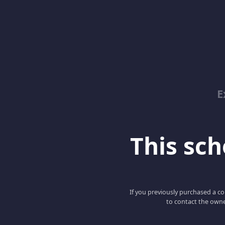
E
This scho
If you previously purchased a co
to contact the owne