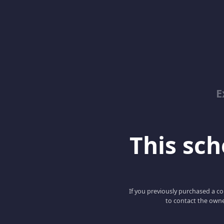
E
This scho
If you previously purchased a co
to contact the owne